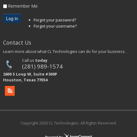
Remember Me
Forgot your password?
Forgot your username?
Contact Us
Learn more about what CL Technologies can do for your business.
Call us
today
(281) 989-1574
2600 S Loop W, Suite #300P
Houston, Texas 77054
Copyright
2026 CL Technologies. All Rights Reserved.