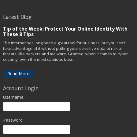
Latest Blog
Tip of the Week: Protect Your Online Identity With
These 8 Tips
The Internet has long been a great tool for business, but you can’t
take advantage of it without putting your sensitive data at risk of
threats, like hackers and malware. Granted, when it comes to cyber
security, even the most cautious busi...
Read More
Account Login
Username
Password