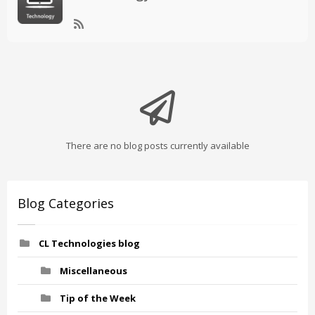
There are no blog posts currently available
Blog Categories
CL Technologies blog
Miscellaneous
Tip of the Week