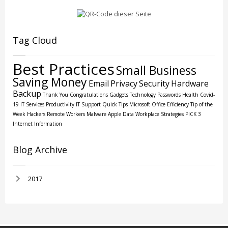
Tag Cloud
Best Practices
Small Business
Saving Money
Email
Privacy
Security
Hardware
Backup
Thank You
Congratulations
Gadgets
Technology
Passwords
Health
Covid-
19
IT Services
Productivity
IT Support
Quick Tips
Microsoft Office
Efficiency
Tip of the
Week
Hackers
Remote Workers
Malware
Apple
Data
Workplace Strategies
PICK 3
Internet
Information
Blog Archive
2017