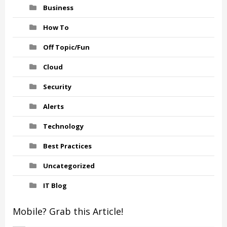
Business
How To
Off Topic/Fun
Cloud
Security
Alerts
Technology
Best Practices
Uncategorized
IT Blog
Mobile? Grab this Article!