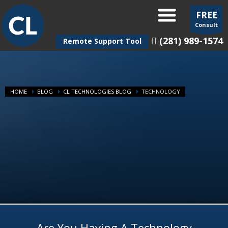
FREE
Consult
(281) 989-1574
Remote Support Tool
HOME
BLOG
CL TECHNOLOGIES BLOG
TECHNOLOGY
Are You Having A Technology