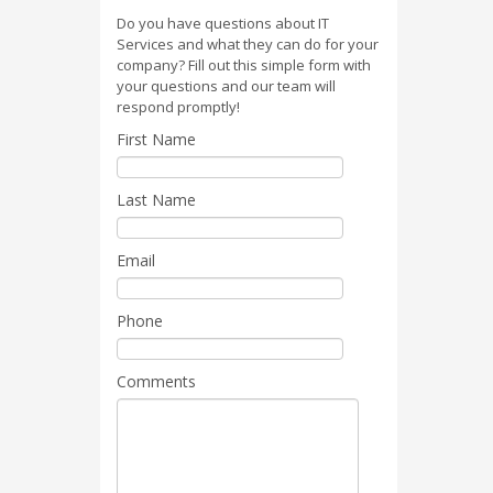
Do you have questions about IT
Services and what they can do for your
company? Fill out this simple form with
your questions and our team will
respond promptly!
First Name
Last Name
Email
Phone
Comments