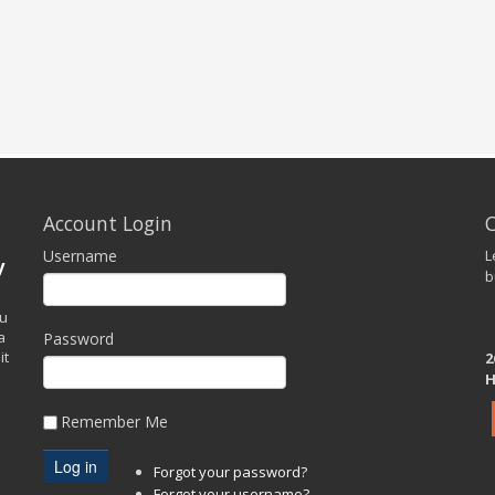
Account Login
Username
L
y
b
ou
a
Password
it
2
H
Remember Me
Forgot your password?
Forgot your username?