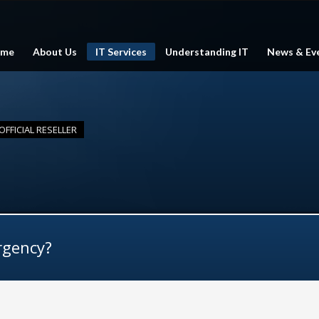
me
About Us
IT Services
Understanding IT
News & Ev
FFICIAL RESELLER
rgency?