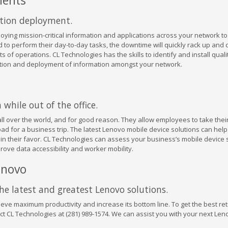
nents
ation deployment.
loying mission-critical information and applications across your network t
 to perform their day-to-day tasks, the downtime will quickly rack up and 
 of operations. CL Technologies has the skills to identify and install qual
ention and deployment of information amongst your network.
while out of the office.
all over the world, and for good reason. They allow employees to take thei
road for a business trip. The latest Lenovo mobile device solutions can hel
n their favor. CL Technologies can assess your business’s mobile device 
ove data accessibility and worker mobility.
enovo
the latest and greatest Lenovo solutions.
eve maximum productivity and increase its bottom line. To get the best re
t CL Technologies at (281) 989-1574. We can assist you with your next Len