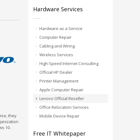
Hardware Services
Hardware as a Service
Computer Repair
Cabling and Wiring
Wireless Services
High-Speed Internet Consulting
Official HP Dealer
Printer Management
Apple Computer Repair
Lenovo Official Reseller
Office Relocation Services
ise, they
Mobile Device Repair
ganization
ws 10.
Free IT Whitepaper