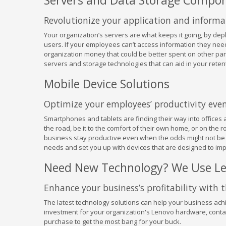
Servers and Data Storage Compo
Revolutionize your application and inform
Your organization’s servers are what keeps it going, by dep
users. If your employees can’t access information they need
organization money that could be better spent on other parts
servers and storage technologies that can aid in your ret
Mobile Device Solutions
Optimize your employees’ productivity even 
Smartphones and tablets are finding their way into offices 
the road, be it to the comfort of their own home, or on the 
business stay productive even when the odds might not be i
needs and set you up with devices that are designed to impr
Need New Technology? We Use L
Enhance your business’s profitability with 
The latest technology solutions can help your business achi
investment for your organization's Lenovo hardware, contac
purchase to get the most bang for your buck.