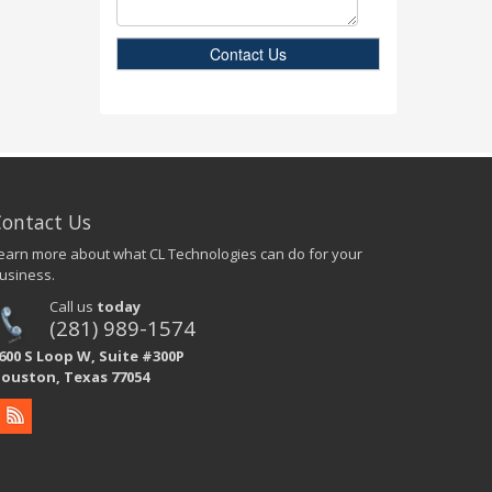
Contact Us
Contact Us
earn more about what CL Technologies can do for your
usiness.
Call us
today
(281) 989-1574
600 S Loop W, Suite #300P
ouston, Texas 77054