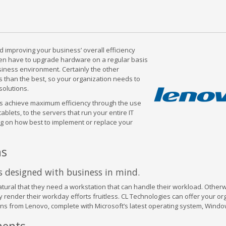
 improving your business’ overall efficiency
ften have to upgrade hardware on a regular basis
usiness environment. Certainly the other
s than the best, so your organization needs to
solutions.
ess achieve maximum efficiency through the use
blets, to the servers that run your entire IT
ng on how best to implement or replace your
ns
s designed with business in mind.
 natural that they need a workstation that can handle their workload. Otherw
ly render their workday efforts fruitless. CL Technologies can offer your or
ns from Lenovo, complete with Microsoft’s latest operating system, Windo