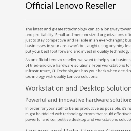
Official Lenovo Reseller
The latest and greatest technology can go a long way toward
and profitability. Small and medium-sized organizations o
just to stay competitive and reliable in an ever-changing b
businesses in your area won’t be caught using anything les
put your best foot forward and invest in quality technology 
As an official Lenovo reseller, we want to help your busin
of tried-and-true hardware solutions. From workstations to ta
infrastructure, CL Technologies has your back when decidi
technology with quality Lenovo solutions.
Workstation and Desktop Solutio
Powerful and innovative hardware solution
In order for your staff to be as productive as possible, it’s
might be riddled with technology errors that could effective
powerful and competitive desktop and workstations solutio