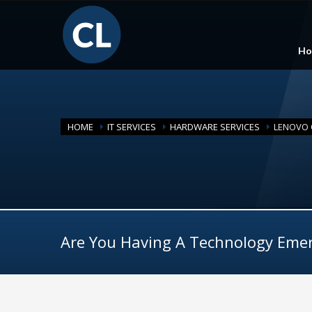
Ho
HOME
IT SERVICES
HARDWARE SERVICES
LENOVO O
Are You Having A Technology Eme