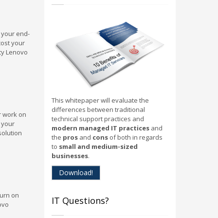
o your end-
cost your
ity Lenovo
This whitepaper will evaluate the
differences between traditional
r work on
technical support practices and
p your
modern managed IT practices
and
solution
the
pros
and
cons
of both in regards
to
small and medium-sized
businesses
.
Download!
turn on
IT Questions?
ovo