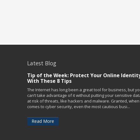
Latest Blog
Tip of the Week: Protect Your Online Identit
With These 8 Tips
The Internet has long been a great tool for business, but y
can’t take advantage of it without putting your sensitive dat
at risk of threats, like hackers and malware. Granted, when 
comes to cyber security, even the most cautious busi...
Read More