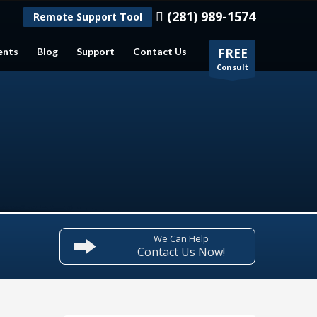
(281) 989-1574
Remote Support Tool
ents
Blog
Support
Contact Us
FREE
Consult
We Can Help
Contact Us Now!