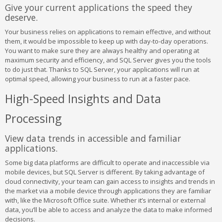
Give your current applications the speed they
deserve.
Your business relies on applications to remain effective, and without
them, it would be impossible to keep up with day-to-day operations.
You want to make sure they are always healthy and operating at
maximum security and efficiency, and SQL Server gives you the tools
to do just that. Thanks to SQL Server, your applications will run at
optimal speed, allowing your business to run at a faster pace.
High-Speed Insights and Data
Processing
View data trends in accessible and familiar
applications.
Some big data platforms are difficult to operate and inaccessible via
mobile devices, but SQL Server is different. By taking advantage of
cloud connectivity, your team can gain access to insights and trends in
the market via a mobile device through applications they are familiar
with, like the Microsoft Office suite. Whether it’s internal or external
data, you’ll be able to access and analyze the data to make informed
decisions.