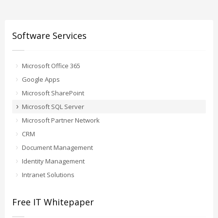
Software Services
Microsoft Office 365
Google Apps
Microsoft SharePoint
Microsoft SQL Server
Microsoft Partner Network
CRM
Document Management
Identity Management
Intranet Solutions
Free IT Whitepaper