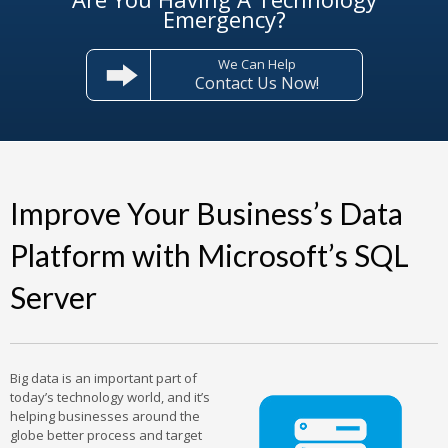
Emergency?
We Can Help
Contact Us Now!
Improve Your Business’s Data
Platform with Microsoft’s SQL
Server
Big data is an important part of
today’s technology world, and it’s
helping businesses around the
globe better process and target