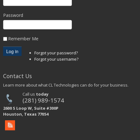
Password
Remember Me
Forgot your password?
Forgot your username?
Contact Us
Learn more about what CL Technologies can do for your business.
Call us
today
(281) 989-1574
2600 S Loop W, Suite #300P
Houston, Texas 77054