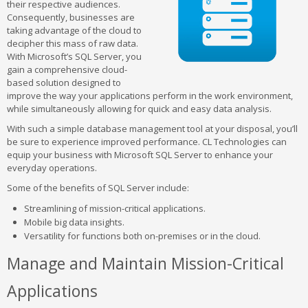
their respective audiences.
Consequently, businesses are
taking advantage of the cloud to
decipher this mass of raw data.
With Microsoft’s SQL Server, you
gain a comprehensive cloud-
based solution designed to
improve the way your applications perform in the work environment,
while simultaneously allowing for quick and easy data analysis.
With such a simple database management tool at your disposal, you’ll
be sure to experience improved performance. CL Technologies can
equip your business with Microsoft SQL Server to enhance your
everyday operations.
Some of the benefits of SQL Server include:
Streamlining of mission-critical applications.
Mobile big data insights.
Versatility for functions both on-premises or in the cloud.
Manage and Maintain Mission-Critical
Applications