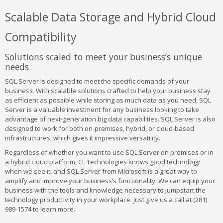
Scalable Data Storage and Hybrid Cloud
Compatibility
Solutions scaled to meet your business’s unique
needs.
SQL Server is designed to meet the specific demands of your
business. With scalable solutions crafted to help your business stay
as efficient as possible while storing as much data as you need, SQL
Server is a valuable investment for any business looking to take
advantage of next-generation big data capabilities. SQL Server is also
designed to work for both on-premises, hybrid, or cloud-based
infrastructures, which gives it impressive versatility.
Regardless of whether you want to use SQL Server on premises or in
a hybrid cloud platform, CL Technologies knows good technology
when we see it, and SQL Server from Microsoft is a great way to
amplify and improve your business’s functionality. We can equip your
business with the tools and knowledge necessary to jumpstart the
technology productivity in your workplace. Just give us a call at (281)
989-1574 to learn more.