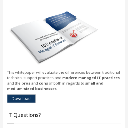
This whitepaper will evaluate the differences between traditional
technical support practices and
modern managed IT practices
and the
pros
and
cons
of both in regards to
small and
medium-sized businesses
.
Download!
IT Questions?