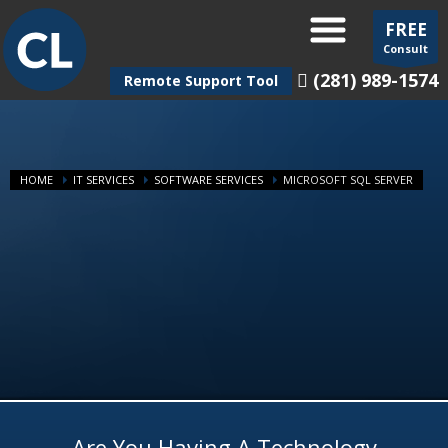
FREE
Consult
(281) 989-1574
Remote Support Tool
HOME
IT SERVICES
SOFTWARE SERVICES
MICROSOFT SQL SERVER
Are You Having A Technology