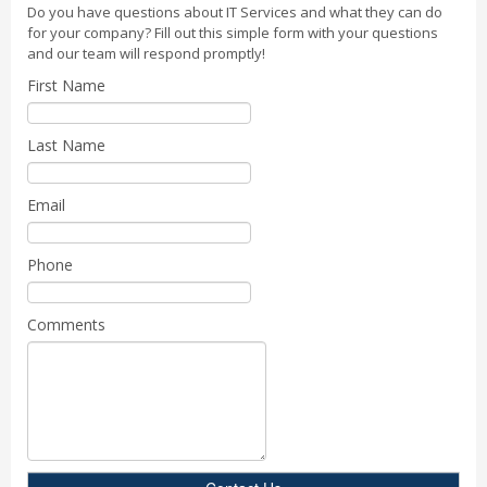
Do you have questions about IT Services and what they can do
for your company? Fill out this simple form with your questions
and our team will respond promptly!
First Name
Last Name
Email
Phone
Comments