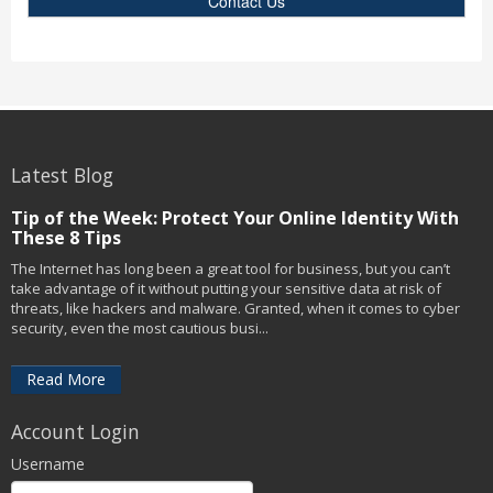
Contact Us
Latest Blog
Tip of the Week: Protect Your Online Identity With
These 8 Tips
The Internet has long been a great tool for business, but you can’t
take advantage of it without putting your sensitive data at risk of
threats, like hackers and malware. Granted, when it comes to cyber
security, even the most cautious busi...
Read More
Account Login
Username