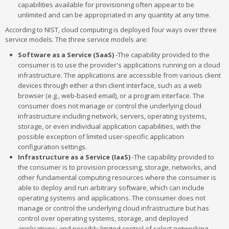
capabilities available for provisioning often appear to be
unlimited and can be appropriated in any quantity at any time.
According to NIST, cloud computing is deployed four ways over three
service models. The three service models are:
Software as a Service (SaaS)
-The capability provided to the
consumer is to use the provider's applications running on a cloud
infrastructure. The applications are accessible from various client
devices through either a thin client interface, such as a web
browser (e.g., web-based email), or a program interface. The
consumer does not manage or control the underlying cloud
infrastructure including network, servers, operating systems,
storage, or even individual application capabilities, with the
possible exception of limited user-specific application
configuration settings.
Infrastructure as a Service (IaaS)
-The capability provided to
the consumer is to provision processing, storage, networks, and
other fundamental computing resources where the consumer is
able to deploy and run arbitrary software, which can include
operating systems and applications. The consumer does not
manage or control the underlying cloud infrastructure but has
control over operating systems, storage, and deployed
applications; and possibly limited control of select networking