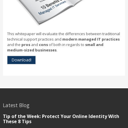
This whitepaper will evaluate the differences between traditional
technical support practices and
modern managed IT practices
and the
pros
and
cons
of both in regards to
small and
medium-sized businesses
.
Download!
Latest Blog
Tip of the Week: Protect Your Online Identity With
These 8 Tips