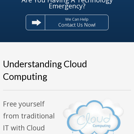
Emergency?
We Can Help
Contact Us Now!
Understanding Cloud
Computing
Free yourself
from traditional
IT with Cloud