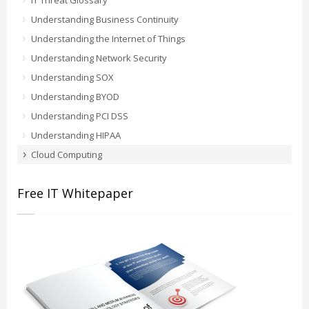
IT Threat Glossary
Understanding Business Continuity
Understanding the Internet of Things
Understanding Network Security
Understanding SOX
Understanding BYOD
Understanding PCI DSS
Understanding HIPAA
Cloud Computing
Free IT Whitepaper