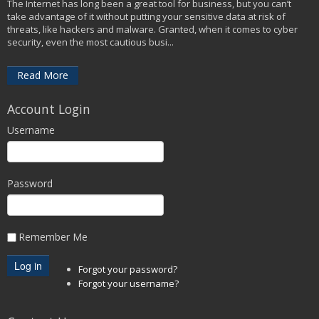
The Internet has long been a great tool for business, but you can’t
take advantage of it without putting your sensitive data at risk of
threats, like hackers and malware. Granted, when it comes to cyber
security, even the most cautious busi...
Read More
Account Login
Username
Password
Remember Me
Forgot your password?
Forgot your username?