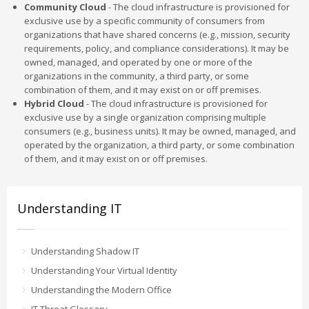
Community Cloud
- The cloud infrastructure is provisioned for
exclusive use by a specific community of consumers from
organizations that have shared concerns (e.g., mission, security
requirements, policy, and compliance considerations). It may be
owned, managed, and operated by one or more of the
organizations in the community, a third party, or some
combination of them, and it may exist on or off premises.
Hybrid Cloud
- The cloud infrastructure is provisioned for
exclusive use by a single organization comprising multiple
consumers (e.g., business units). It may be owned, managed, and
operated by the organization, a third party, or some combination
of them, and it may exist on or off premises.
Understanding IT
Understanding Shadow IT
Understanding Your Virtual Identity
Understanding the Modern Office