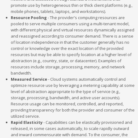
promote use by heterogeneous thin or thick client platforms (e.g.,
mobile phones, tablets, laptops, and workstations).
Resource Pooling
- The provider's computing resources are
pooled to serve multiple consumers using a multi-tenant model,
with different physical and virtual resources dynamically assigned
and reassigned according to consumer demand. There is a sense
of location independence in that the customer generally has no
control or knowledge over the exact location of the provided
resources but may be able to specify location at a higher level of
abstraction (e.g., country, state, or datacenter). Examples of
resources include storage, processing, memory, and network
bandwidth.
Measured Service
- Cloud systems automatically control and
optimize resource use by leveraging a metering capability at some
level of abstraction appropriate to the type of service (e.g.,
storage, processing, bandwidth, and active user accounts).
Resource usage can be monitored, controlled, and reported,
providing transparency for both the provider and consumer of the
utilized service.
Rapid Elasticity
- Capabilities can be elastically provisioned and
released, in some cases automatically, to scale rapidly outward
and inward commensurate with demand. To the consumer, the