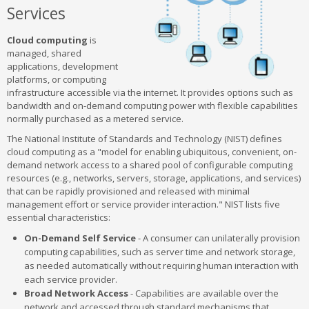
Services
Cloud computing
is
managed, shared
applications, development
platforms, or computing
infrastructure accessible via the internet. It provides options such as
bandwidth and on-demand computing power with flexible capabilities
normally purchased as a metered service.
The National Institute of Standards and Technology (NIST) defines
cloud computing as a "model for enabling ubiquitous, convenient, on-
demand network access to a shared pool of configurable computing
resources (e.g., networks, servers, storage, applications, and services)
that can be rapidly provisioned and released with minimal
management effort or service provider interaction." NIST lists five
essential characteristics:
On-Demand Self Service
- A consumer can unilaterally provision
computing capabilities, such as server time and network storage,
as needed automatically without requiring human interaction with
each service provider.
Broad Network Access
- Capabilities are available over the
network and accessed through standard mechanisms that