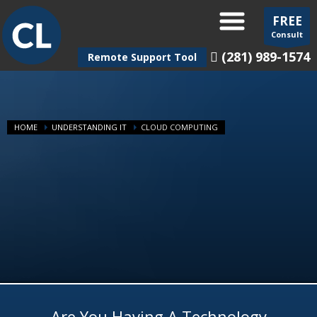
FREE
Consult
(281) 989-1574
Remote Support Tool
HOME
UNDERSTANDING IT
CLOUD COMPUTING
Are You Having A Technology