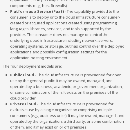
components (e.g., host firewalls).
Platform as a Service (PaaS)
- The capability provided to the
consumer is to deploy onto the cloud infrastructure consumer-
created or acquired applications created using programming
languages, libraries, services, and tools supported by the
provider. The consumer does not manage or control the
underlying cloud infrastructure including network, servers,
operating systems, or storage, but has control over the deployed
applications and possibly configuration settings for the
application-hosting environment.
The four deployment models are:
Public Cloud
- The cloud infrastructure is provisioned for open
use by the general public. It may be owned, managed, and
operated by a business, academic, or government organization,
or some combination of them. It exists on the premises of the
cloud provider.
Private Cloud
- The cloud infrastructure is provisioned for
exclusive use by a single organization comprising multiple
consumers (e.g., business units). It may be owned, managed, and
operated by the organization, a third party, or some combination
of them, and it may exist on or off premises.